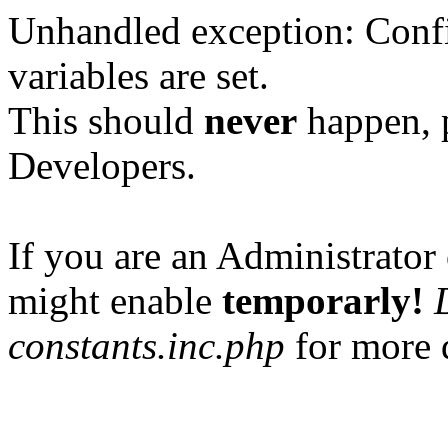
Unhandled exception: Confi
variables are set.
This should
never
happen, 
Developers.
If you are an Administrator 
might enable
temporarly!
constants.inc.php
for more d